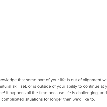
nowledge that some part of your life is out of alignment wi
atural skill set, or is outside of your ability to continue at
fine! It happens all the time because life is challenging, 
complicated situations for longer than we’d like to. 