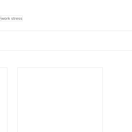
y
work stress