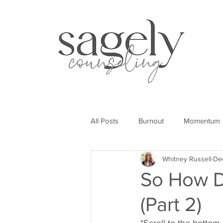
All Posts
Burnout
Momentum
Whitney Russell
De
So How D
(Part 2)