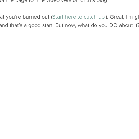
of the page for the video version of this blog*
at you’re burned out (
Start here to catch up!
). Great, I’m 
and that’s a good start. But now, what do you DO about it