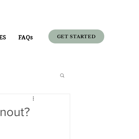
GET STARTED
ES
FAQs
nout?