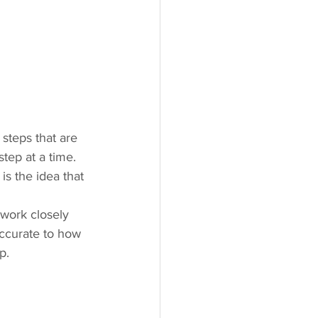
 steps that are 
tep at a time. 
is the idea that 
 work closely 
accurate to how 
p.