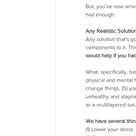
But, you’ve now arri
had enough.
Any Realistic Soluti
Any solution that’s go
components to it. Thi
would help if you had
What, specifically, ha
physical and mental he
change things, (5) yo
unhealthy and stagnan
as a multilayered solu
We have several thin
(1) Lower your stress