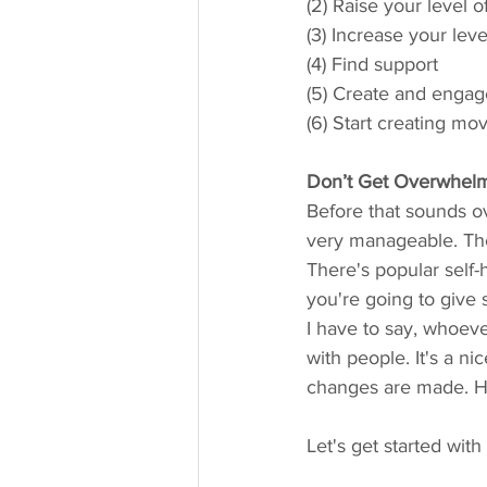
(2) Raise your level 
(3) Increase your lev
(4) Find support
(5) Create and engage
(6) Start creating m
Don’t Get Overwhelm
Before that sounds ov
very manageable. Th
There's popular self-
you're going to give 
I have to say, whoeve
with people. It's a n
changes are made. Ho
Let's get started with 