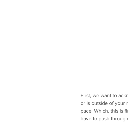
First, we want to ack
or is outside of your n
pace. Which, this is 
have to push through 