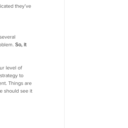
icated they’ve 
 several 
oblem. 
So, it 
ur level of 
strategy to 
nt. Things are 
e should see it 