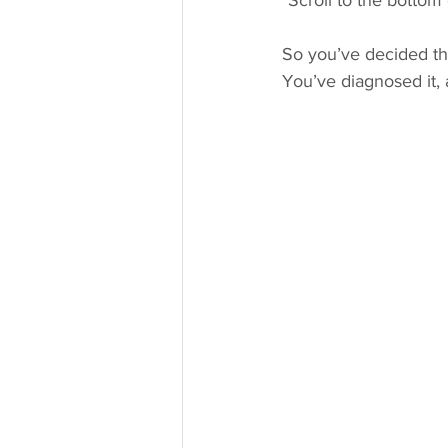
*Scroll to the bottom 
So you’ve decided th
You’ve diagnosed it, 