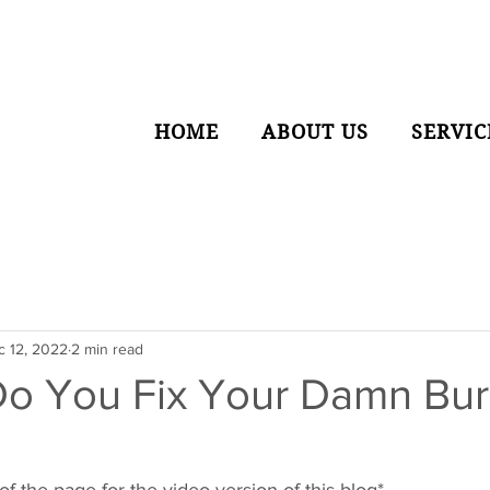
HOME
ABOUT US
SERVIC
c 12, 2022
2 min read
o You Fix Your Damn Bur