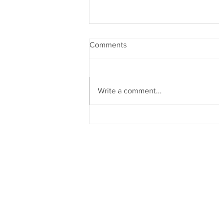
Comments
Write a comment...
Burnout: Why You Need
Support (Part 3)
Work With Us
Our Services
Individual