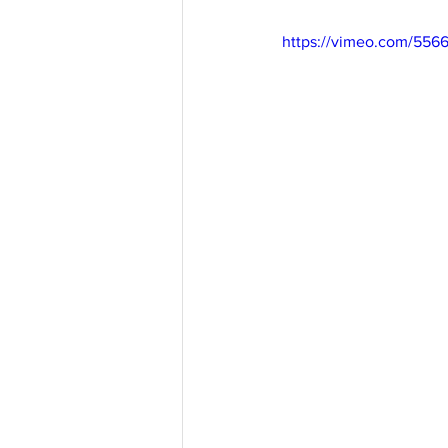
https://vimeo.com/556