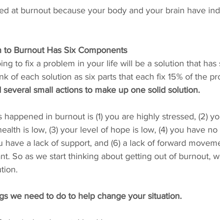
ved at burnout because your body and your brain have ind
on to Burnout Has Six Components
ing to fix a problem in your life will be a solution that has
nk of each solution as six parts that each fix 15% of the pr
 several small actions to make up one solid solution. 
s happened in burnout is (1) you are highly stressed, (2) yo
alth is low, (3) your level of hope is low, (4) you have no 
u have a lack of support, and (6) a lack of forward moveme
t. So as we start thinking about getting out of burnout, w
tion.
gs we need to do to help change your situation.