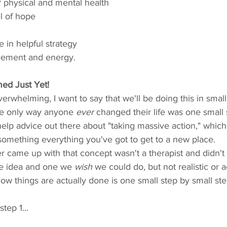
of physical and mental health
el of hope
 in helpful strategy
ovement and energy.
ed Just Yet!
erwhelming, I want to say that we'll be doing this in small
e only way anyone 
ever
 changed their life was one small s
help advice out there about "taking massive action," which 
something everything you've got to get to a new place.
r came up with that concept wasn't a therapist and didn't
ice idea and one we 
wish
 we could do, but not realistic or 
w things are actually done is one small step by small ste
step 1...