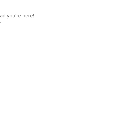
glad you’re here! 
?