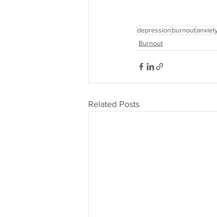
depression
burnout
anxiet
Burnout
Related Posts