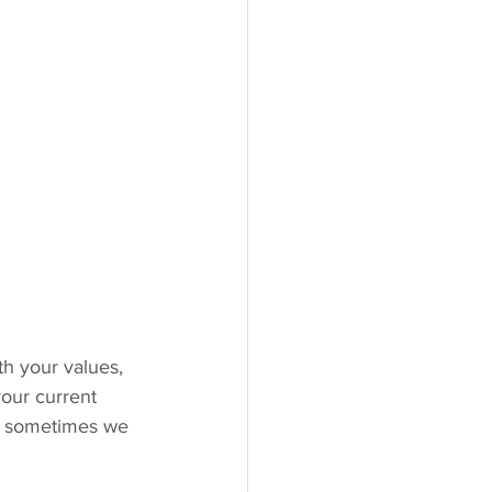
th your values, 
 your current 
and sometimes we 