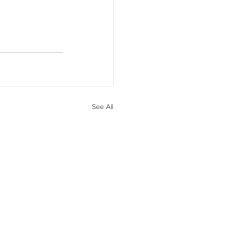
See All