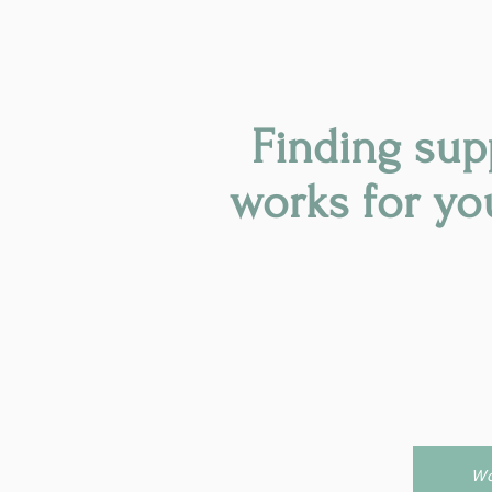
Finding sup
works for yo
Wo