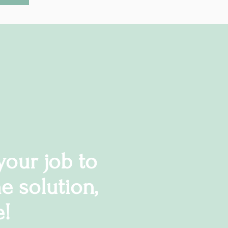
 your job to
e solution,
e!