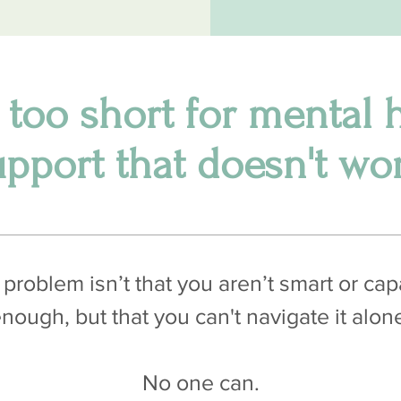
s too short for mental 
upport that doesn't wor
problem isn’t that you aren’t smart or ca
nough, but that you can't navigate it alon
No one can.