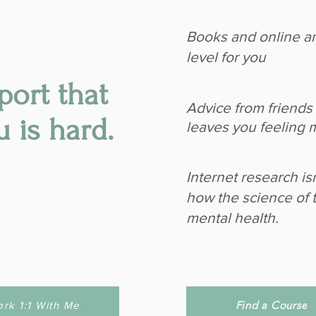
Books and online art
level for you
port that
Advice from friends 
u is hard.
leaves you feeling 
Internet research is
how the science of 
mental health.
Find a Course
rk 1:1 With Me