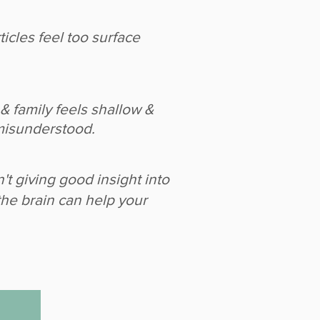
icles feel too surface
& family feels shallow &
misunderstood.
n't giving good insight into
the brain can help your