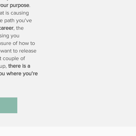
 your purpose
.
at is causing
e path you've
career
, the
sing you
nsure of how to
 want to release
t couple of
 up,
there is a
ou where you're