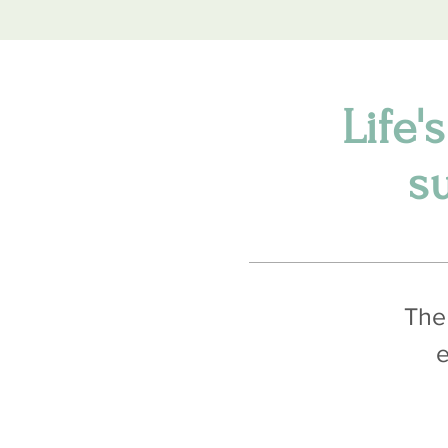
Life'
s
The 
e