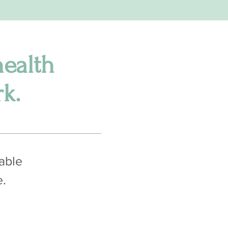
health
k.
pable
e.