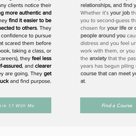
y clients notice their
relationships, and find
ng more authentic and
Whether it's
your job
th
they
find it easier to be
you to second-guess th
ected to others
. They
chosen for
your life or 
 confidence to pursue
people around you
cau
hat scared them before
distress and you feel u
ook, taking a class, or
work with them, or you
careers), they
feel less
the
anxiety
that the pas
lf-assured
, and
clearer
years has begun piling
ey are going. They
get
course that can meet y
tuck
and find purpose.
at
.
Find a Course
rk 1:1 With Me