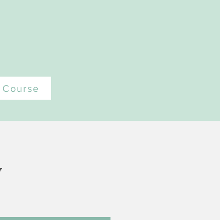
t Course
y