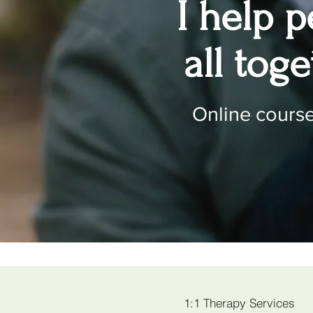
I help 
all tog
Online courses
1:1 Therapy Services