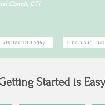
nal Coach, CTI
 Started 1:1 Today
Find Your Firs
Getting Started is Eas
Hello!