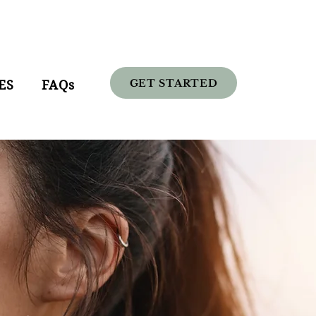
GET STARTED
ES
FAQs