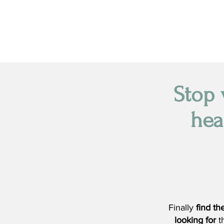
Stop 
hea
Finally
find t
looking for
t