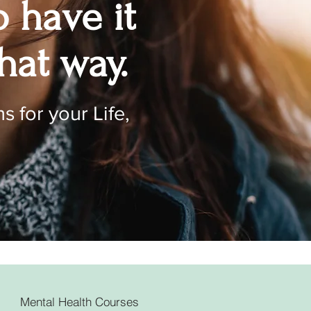
o have it
hat way.
s for your Life,
Mental Health Courses