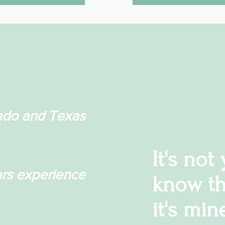
ado and Texas
It's not
rs experience
know th
it's min