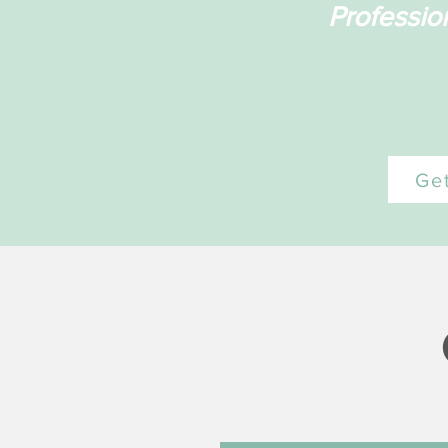
Professio
Get