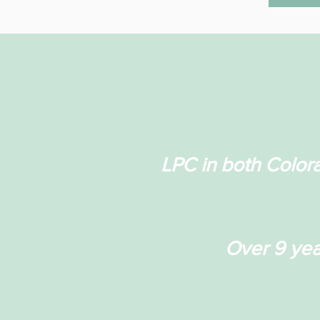
LPC in both Color
Over 9 yea