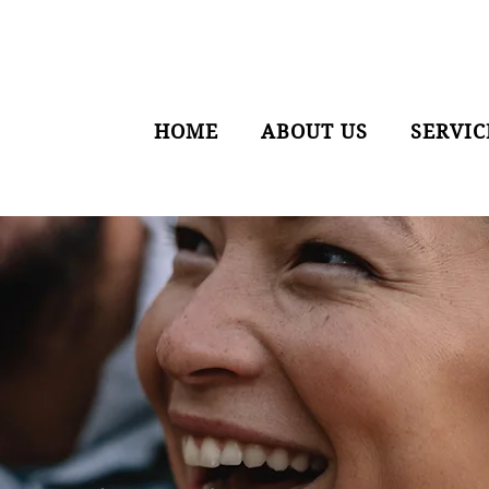
HOME
ABOUT US
SERVIC