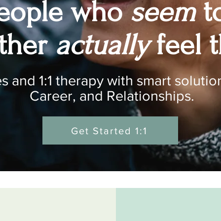
people who
seem
t
ether
actually
feel t
 and 1:1 therapy with smart solution
Career, and Relationships.
Get Started 1:1