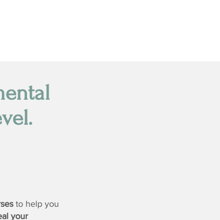
mental
vel.
rses
to help you
eal your