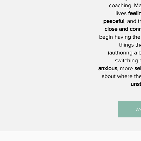
coaching. Man
lives
feeli
peaceful
, and 
close and conn
begin having the
things t
(authoring a b
switching 
anxious
, more
se
about where th
uns
Wo