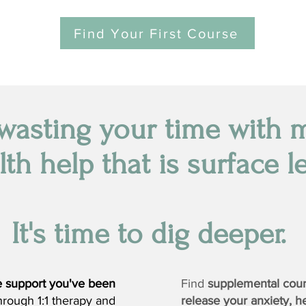
Find Your First Course
wasting your time with 
lth help that is surface le
It's time to dig deeper.
he support you've been
Find
supplemental cou
hrough 1:1 therapy and
release your anxiety, h